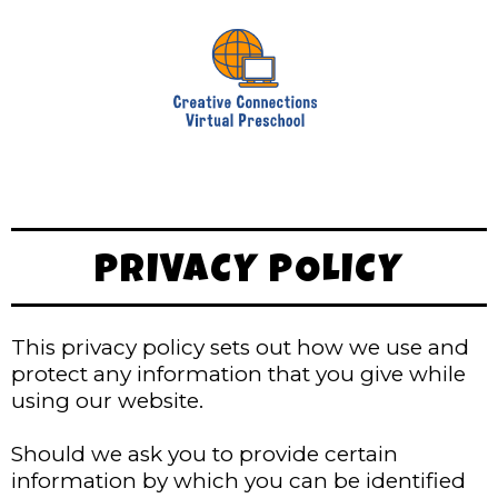
PRIVACY POLICY
This privacy policy sets out how we use and
protect any information that you give while
using our website.
Should we ask you to provide certain
information by which you can be identified