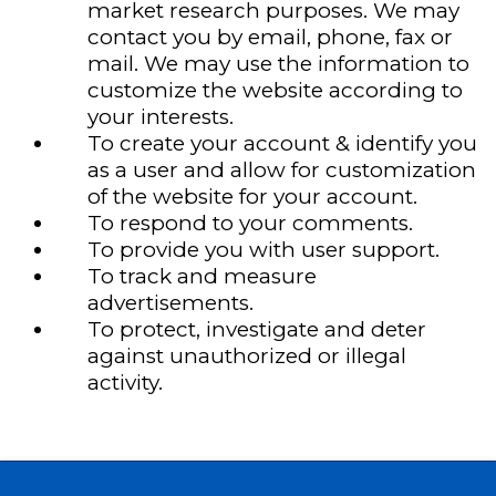
market research purposes. We may
contact you by email, phone, fax or
mail. We may use the information to
customize the website according to
your interests.
To create your account & identify you
as a user and allow for customization
of the website for your account.
To respond to your comments.
To provide you with user support.
To track and measure
advertisements.
To protect, investigate and deter
against unauthorized or illegal
activity.