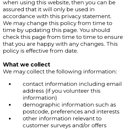
when using this website, then you can be
assured that it will only be used in
accordance with this privacy statement.
We may change this policy from time to
time by updating this page. You should
check this page from time to time to ensure
that you are happy with any changes. This
policy is effective from date.
What we collect
We may collect the following information:
contact information including email
address (if you volunteer this
information)
demographic information such as
postcode, preferences and interests
other information relevant to
customer surveys and/or offers