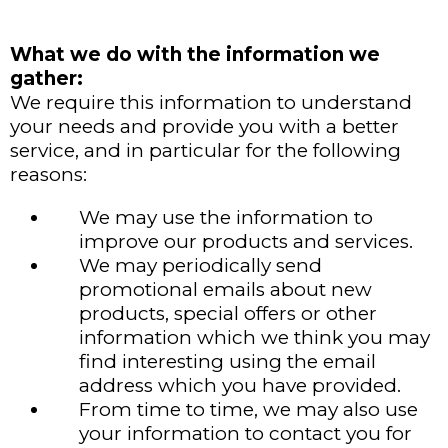
What we do with the information we
gather:
We require this information to understand
your needs and provide you with a better
service, and in particular for the following
reasons:
We may use the information to
improve our products and services.
We may periodically send
promotional emails about new
products, special offers or other
information which we think you may
find interesting using the email
address which you have provided.
From time to time, we may also use
your information to contact you for